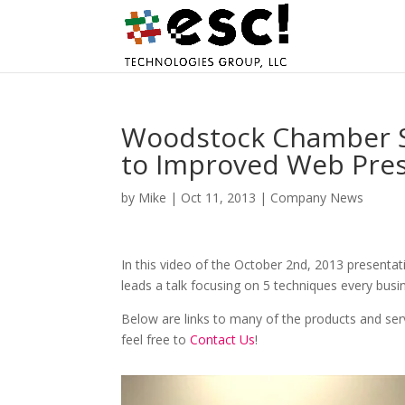
Woodstock Chamber S
to Improved Web Pre
by
Mike
|
Oct 11, 2013
|
Company News
In this video of the October 2nd, 2013 presenta
leads a talk focusing on 5 techniques every bus
Below are links to many of the products and ser
feel free to
Contact Us
!