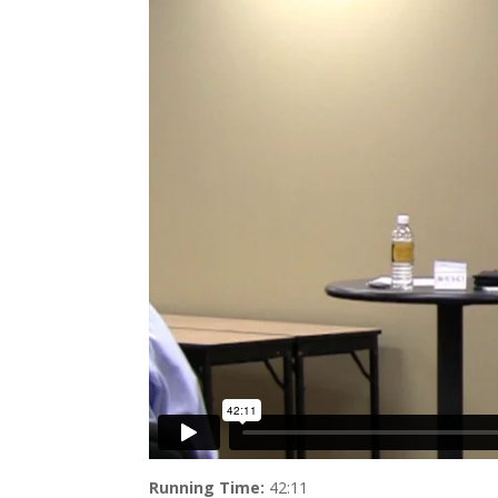
Running Time:
42:11