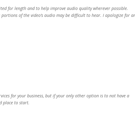
ited for length and to help improve audio quality wherever possible.
portions of the video’s audio may be difficult to hear. I apologize for a
ices for your business, but if your only other option is to not have a
d place to start.