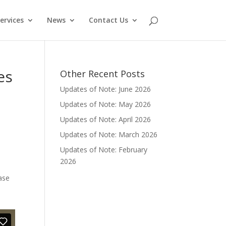
ervices
News
Contact Us
es
Other Recent Posts
Updates of Note: June 2026
Updates of Note: May 2026
Updates of Note: April 2026
Updates of Note: March 2026
e
Updates of Note: February
2026
ase