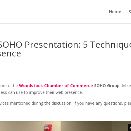
Home
S
OHO Presentation: 5 Techniqu
sence
tion to the
Woodstock Chamber of Commerce
SOHO Group
, Mik
iness can use to improve their web presence.
vices mentioned during the discussion, if you have any questions, ple