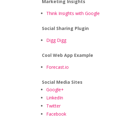
Marketing Insights
Think Insights with Google
Social Sharing Plugin
Digg Digg
Cool Web App Example
Forecast.io
Social Media Sites
Google+
LinkedIn
Twitter
Facebook