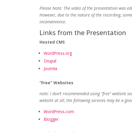
Please Note: The video of the presentation was ed
However, due to the nature of the recording, some 
inconvenience.
Links from the Presentation
Hosted CMS
WordPress.org
Drupal
Joomla
“Free” Websites
note: I don’t recommended using “free” website serv
website at all, the following services may be a goo
WordPress.com
Blogger