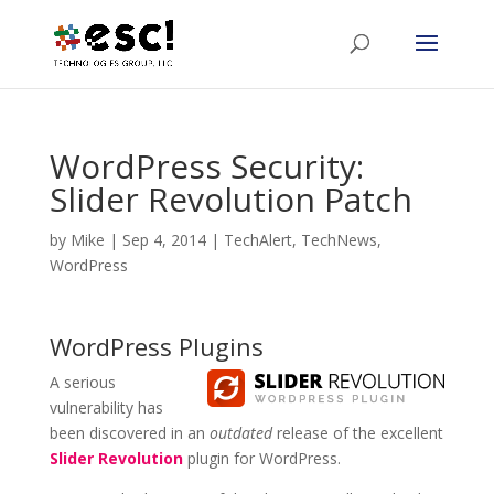
WordPress Security:
Slider Revolution Patch
by
Mike
|
Sep 4, 2014
|
TechAlert
,
TechNews
,
WordPress
WordPress Plugins
A serious
vulnerability has
been discovered in an
outdated
release of the excellent
Slider Revolution
plugin for WordPress.