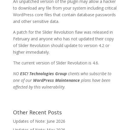
An unpatched version of the plugin may allow a hacker
to download any file from your system including critical
WordPress core files that contain database passwords
and other sensitive data.
A patch for the Slider Revolution flaw was released in
February and anyone who has not updated their copy
of Slider Revolution should update to version 4.2 or
higher immediately.
The current version of Slider Revolution is 4.6.
NO
ESC! Technologies Group
clients who subscribe to
one of our
WordPress Maintenance
plans have been
affected by this vulnerability
.
Other Recent Posts
Updates of Note: June 2026
Updates of Note: May 2026