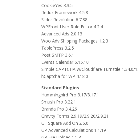
CookieYes 3.3.5
Redux Framework 4.5.8
Slider Revolution 6.7.38
WPFront User Role Editor 4.2.4
Advanced Ads 2.0.13
Woo Adv Shipping Packages 1.2.3
TablePress 3.2.5
Post SMTP 3.6.1
Events Calendar 6.15.10
Simple CAPTCHA w/Cloudflare Turnstile 1.34.0/1.
hCaptcha for WP 4.18.0
Standard Plugins
Hummingbird Pro 3.17/3.17.1
Smush Pro 3.22.1
Branda Pro 3.4.26
Gravity Forms 2.9.19/2.9.20/2.9.21
GF Square Add On 2.5.0
GP Advanced Calculations 1.1.19
GP File Upload 1.5.8