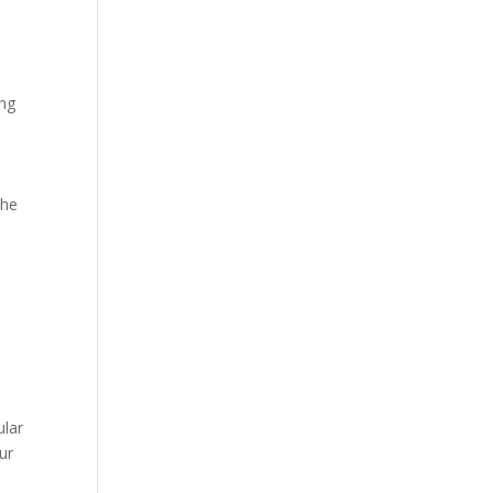
ing
the
ular
ur