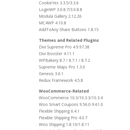
CookieYes 3.3.5/3.3.6
LoginWP 3.0.8.7/3.0.8.8
Modula Gallery 2.12.26
MC4WP 4.10.8
AddToAny Share Buttons 1.8.15
Themes and Related Plugins
Divi Supreme Pro 4.9.97.38
Divi Booster 4.11.1
WPBakery 8.7 / 8.7.1 / 8.7.2
Supreme Maps Pro 1.3.0
Genesis 3.6.1
Redux Framework 4.5.8
WooCommerce-Related
WooCommerce 10.3/10.3.3/10.3.4
Woo Smart Coupons 9.56.0-9.61.0
Flexible Shipping 6.4.1
Flexible Shipping Pro 4.0.7
Woo Shipping 1.8.10/1.8.11