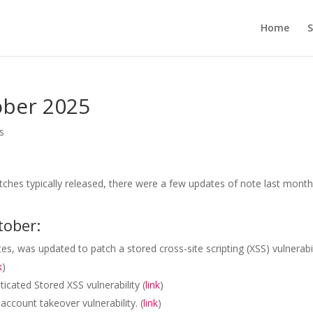
Home
S
ober 2025
s
atches typically released, there were a few updates of note last mont
tober:
s, was updated to patch a stored cross-site scripting (XSS) vulnerabil
k
)
icated Stored XSS vulnerability (
link
)
ccount takeover vulnerability. (
link
)