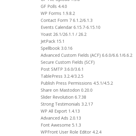
GF Polls 4.4.0
WP Forms 1.9.8.2
Contact Form 7 6.1.2/6.1.3
Events Calendar 6.15.7-6.15.10
Yoast 26.1/26.1.1 / 26.2
JetPack 15.1
Spellbook 3.0.16
Advanced Custom Fields (ACF) 6.6.0/6.6.1/6.6.2
Secure Custom Fields (SCF)
Post SMTP 3.6.0/3.6.1
TablePress 3.2.4/3.2.5
Publish Press Permissions 4.5.1/4.5.2
Share on Mastodon 0.20.0
Slider Revolution 6.7.38
Strong Testimonials 3.2.17
WP All Export 1.4.13
Advanced Ads 2.0.13
Font Awesome 5.1.3
WPFront User Role Editor 4.2.4