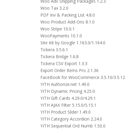
Woo Adv Shipping Packages 1.2.3
Woo Tax 3.2.0
PDF Inv & Packing List 4.8.0
Woo Product Add-Ons 8.1.0
Woo Stripe 10.0.1
WooPayments 10.1.0
Site Kit by Google 1.163.0/1.164.0
Tickera 3.5.6.1
Tickera Bridge 1.6.8
Tickera CSV Export 1.3.3
Export Order Items Pro 2.1.36
FaceBook for WooCommerce 3.5.10/3.5.12
YITH Authorize.net 1.49.0
YITH Dynamic Pricing 4.25.0
YITH Gift Cards 4.29.0/4.29.1
YITH AJAX Filter 5.15.0/5.15.1
YITH Product Slider 1.49.0
YITH Category Accordion 2.24.0
YITH Sequential Ord Numb 1.50.0