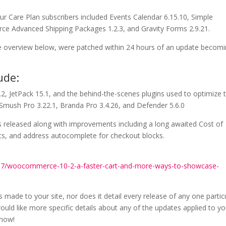
ur Care Plan subscribers included Events Calendar 6.15.10, Simple
rce Advanced Shipping Packages 1.2.3, and Gravity Forms 2.9.21.
 the overview below, were patched within 24 hours of an update becom
ude:
2, JetPack 15.1, and the behind-the-scenes plugins used to optimize 
 Smush Pro 3.22.1, Branda Pro 3.4.26, and Defender 5.6.0
 released along with improvements including a long awaited Cost of
s, and address autocomplete for checkout blocks.
17/woocommerce-10-2-a-faster-cart-and-more-ways-to-showcase-
s made to your site, nor does it detail every release of any one partic
ould like more specific details about any of the updates applied to yo
know!