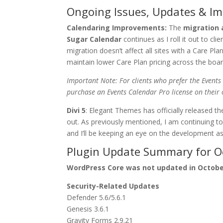
Ongoing Issues, Updates & I
Calendaring Improvements:
The
migration 
Sugar Calendar
continues as I roll it out to cl
migration doesn’t affect all sites with a Care 
maintain lower Care Plan pricing across the board 
Important Note: For clients who prefer the Events
purchase an Events Calendar Pro license on their 
Divi 5
: Elegant Themes has officially released the
out. As previously mentioned, I am continuing to
and I’ll be keeping an eye on the development a
Plugin Update Summary for O
WordPress Core was not updated in Octob
Security-Related Updates
Defender 5.6/5.6.1
Genesis 3.6.1
Gravity Forms 2.9.21