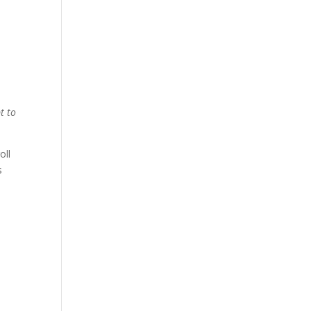
t to
oll
s