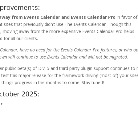
mprovements:
away from Events Calendar and Events Calendar Pro
in favor of
ient sites that previously didn’t use The Events Calendar. Though this
Plan, moving away from the more expensive Events Calendar Pro helps
for all our clients.
 Calendar, have no need for the Events Calendar Pro features, or who op
own will continue to use Events Calendar and will not be migrated.
ir public beta(s) of Divi 5 and third party plugin support continues to r
 test this major release for the framework driving (most of) your site
s things progress in the months to come. Stay tuned!
ctober 2025:
er