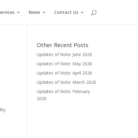
ervices
News
Contact Us
Other Recent Posts
Updates of Note: June 2026
Updates of Note: May 2026
Updates of Note: April 2026
h
Updates of Note: March 2026
Updates of Note: February
2026
ity