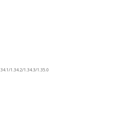
34.1/1.34.2/1.34.3/1.35.0