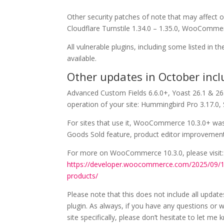
Other security patches of note that may affect o
Cloudflare Turnstile 1.34.0 – 1.35.0, WooComme
All vulnerable plugins, including some listed in
available.
Other updates in October incl
Advanced Custom Fields 6.6.0+, Yoast 26.1 & 26.
operation of your site: Hummingbird Pro 3.17.0,
For sites that use it, WooCommerce 10.3.0+ was
Goods Sold feature, product editor improvement
For more on WooCommerce 10.3.0, please visit:
https://developer.woocommerce.com/2025/09/
products/
Please note that this does not include all update
plugin. As always, if you have any questions or w
site specifically, please don’t hesitate to let me 