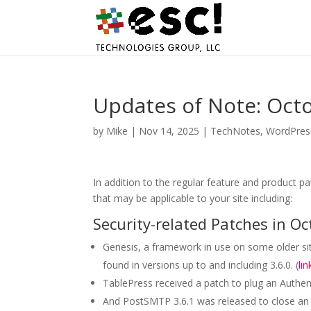
Updates of Note: Oct
by
Mike
|
Nov 14, 2025
|
TechNotes
,
WordPres
In addition to the regular feature and product p
that may be applicable to your site including:
Security-related Patches in Oc
Genesis, a framework in use on some older site
found in versions up to and including 3.6.0. (
lin
TablePress received a patch to plug an Authent
And PostSMTP 3.6.1 was released to close an a